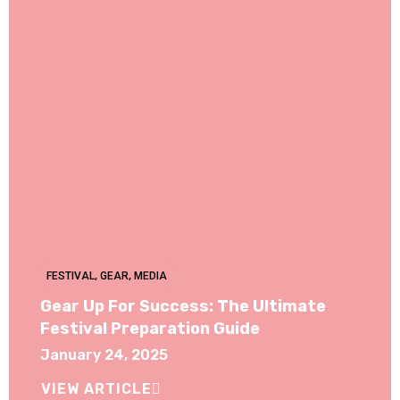
FESTIVAL
,
GEAR
,
MEDIA
Gear Up For Success: The Ultimate
Festival Preparation Guide
January 24, 2025
VIEW ARTICLE