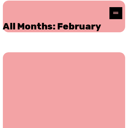
All Months: February