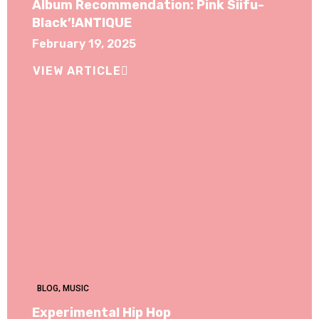
Album Recommendation: Pink Siifu-
Black’!ANTIQUE
February 19, 2025
VIEW ARTICLE
BLOG
,
MUSIC
Experimental Hip Hop