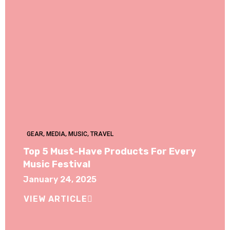
GEAR
,
MEDIA
,
MUSIC
,
TRAVEL
Top 5 Must-Have Products For Every
Music Festival
January 24, 2025
VIEW ARTICLE