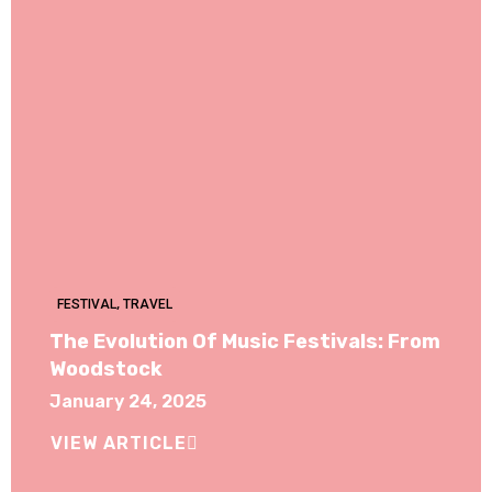
FESTIVAL
,
TRAVEL
The Evolution Of Music Festivals: From
Woodstock
January 24, 2025
VIEW ARTICLE