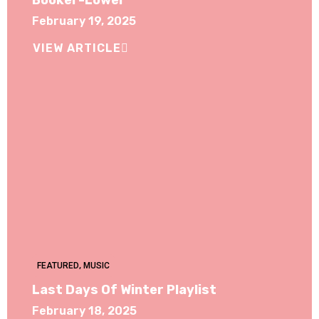
Booker-Lower
February 19, 2025
VIEW ARTICLE
FEATURED
,
MUSIC
Last Days Of Winter Playlist
February 18, 2025