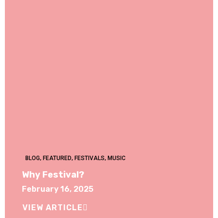
BLOG
,
FEATURED
,
FESTIVALS
,
MUSIC
Why Festival?
February 16, 2025
VIEW ARTICLE