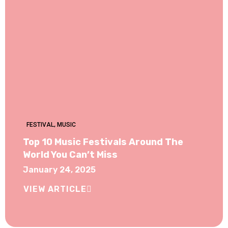
FESTIVAL
,
MUSIC
Top 10 Music Festivals Around The
World You Can’t Miss
January 24, 2025
VIEW ARTICLE