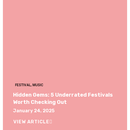
FESTIVAL
,
MUSIC
Hidden Gems: 5 Underrated Festivals
Worth Checking Out
January 24, 2025
VIEW ARTICLE