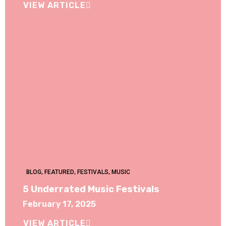
VIEW ARTICLE
BLOG
,
FEATURED
,
FESTIVALS
,
MUSIC
5 Underrated Music Festivals
February 17, 2025
VIEW ARTICLE