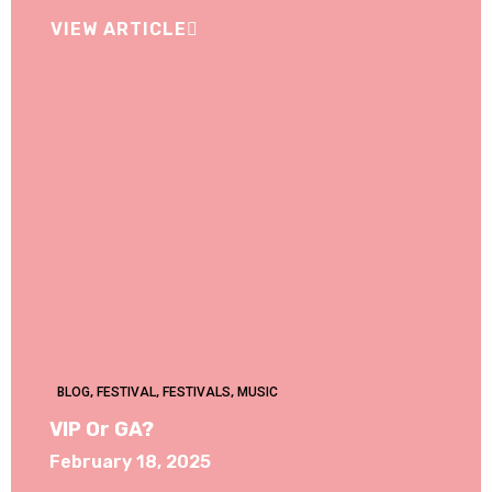
VIEW ARTICLE
BLOG
,
FESTIVAL
,
FESTIVALS
,
MUSIC
VIP Or GA?
February 18, 2025