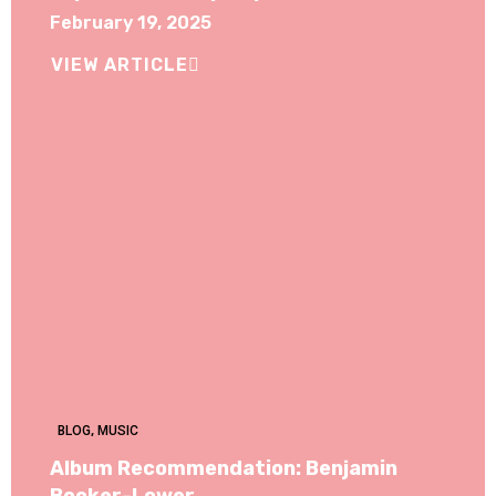
February 19, 2025
VIEW ARTICLE
BLOG
,
MUSIC
Album Recommendation: Benjamin