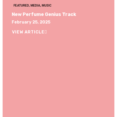
FEATURED
,
MEDIA
,
MUSIC
New Perfume Genius Track
February 25, 2025
VIEW ARTICLE