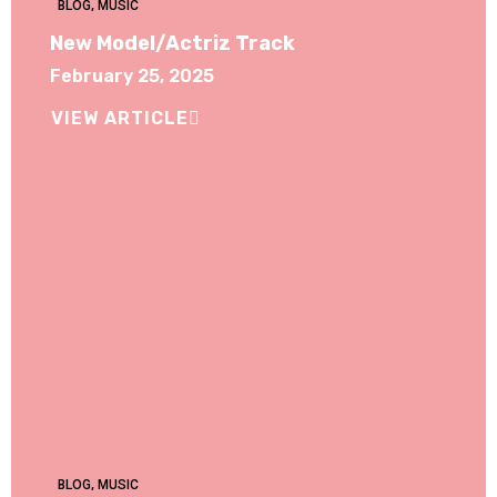
BLOG
,
MUSIC
New Model/Actriz Track
February 25, 2025
VIEW ARTICLE
BLOG
,
MUSIC