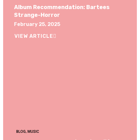
Album Recommendation: Bartees
Strange-Horror
February 25, 2025
VIEW ARTICLE
BLOG
,
MUSIC