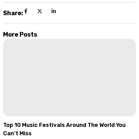
Share:
More Posts
Top 10 Music Festivals Around The World You
Can’t Miss