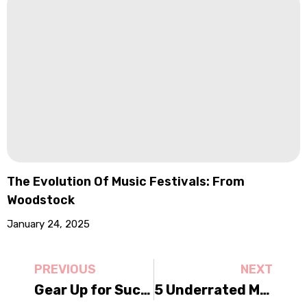
The Evolution Of Music Festivals: From
Woodstock
January 24, 2025
PREVIOUS
NEXT
Gear Up for Success: The Ultimate Festival Preparation Guide
5 Underrated Music Festivals