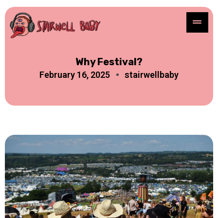
Why Festival?
February 16, 2025
stairwellbaby