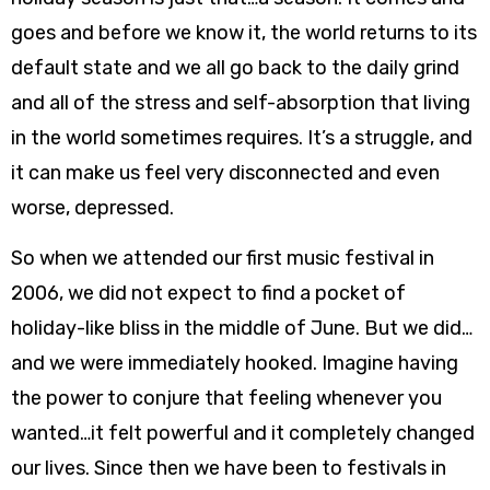
goes and before we know it, the world returns to its
default state and we all go back to the daily grind
and all of the stress and self-absorption that living
in the world sometimes requires. It’s a struggle, and
it can make us feel very disconnected and even
worse, depressed.
So when we attended our first music festival in
2006, we did not expect to find a pocket of
holiday-like bliss in the middle of June. But we did…
and we were immediately hooked. Imagine having
the power to conjure that feeling whenever you
wanted…it felt powerful and it completely changed
our lives. Since then we have been to festivals in