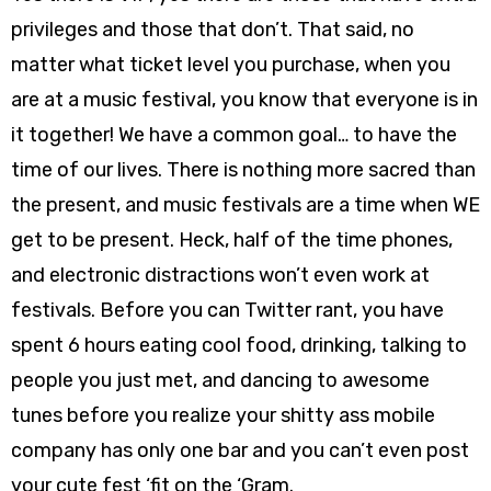
privileges and those that don’t. That said, no
matter what ticket level you purchase, when you
are at a music festival, you know that everyone is in
it together! We have a common goal… to have the
time of our lives. There is nothing more sacred than
the present, and music festivals are a time when WE
get to be present. Heck, half of the time phones,
and electronic distractions won’t even work at
festivals. Before you can Twitter rant, you have
spent 6 hours eating cool food, drinking, talking to
people you just met, and dancing to awesome
tunes before you realize your shitty ass mobile
company has only one bar and you can’t even post
your cute fest ‘fit on the ‘Gram.