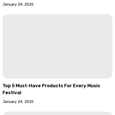
January 24, 2025
Top 5 Must-Have Products For Every Music
Festival
January 24, 2025