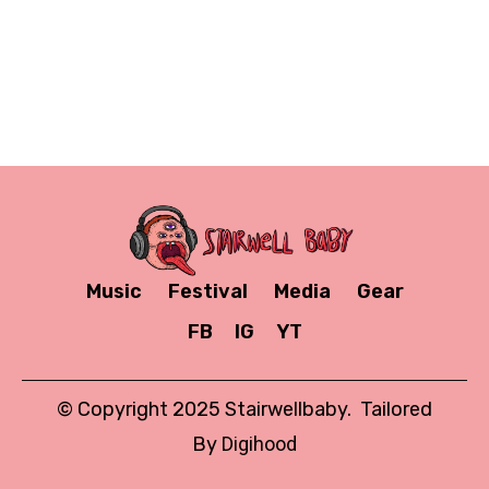
Music
Festival
Media
Gear
FB
IG
YT
© Copyright 2025 Stairwellbaby. Tailored
By
Digihood