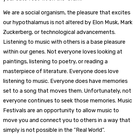
We are a social organism, the pleasure that excites
our hypothalamus is not altered by Elon Musk, Mark
Zuckerberg, or technological advancements.
Listening to music with others is a base pleasure
within our genes. Not everyone loves looking at
paintings, listening to poetry, or reading a
masterpiece of literature. Everyone does love
listening to music. Everyone does have memories
set to a song that moves them. Unfortunately, not
everyone continues to seek those memories. Music
Festivals are an opportunity to allow music to
move you and connect you to others in a way that
simply is not possible in the “Real World”.