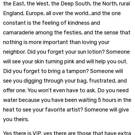
the East, the West, the Deep South, the North, rural
England, Europe, all over the world…and the one
constant is the feeling of kindness and
camaraderie among the festies, and the sense that
nothing is more important than loving your
neighbor. Did you forget your sun lotion? Someone
will see your skin turning pink and will help you out.
Did you forget to bring a tampon? Someone will
see you digging through your bag, frustrated, and
offer one. You won’t even have to ask. Do you need
water because you have been waiting 5 hours in the
heat to see your favorite artist? Someone will give
you theirs.
Yes there is VIP, yes there are those that have extra