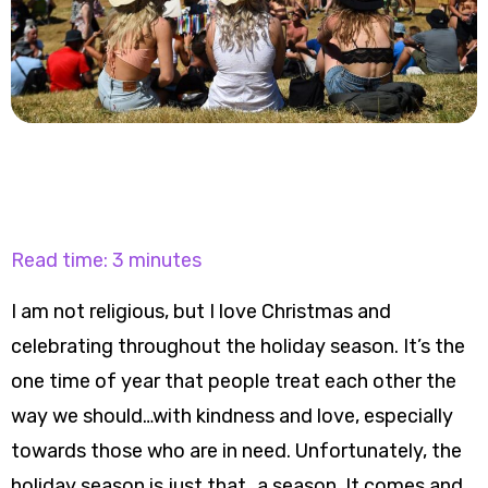
Read time: 3 minutes
I am not religious, but I love Christmas and
celebrating throughout the holiday season. It’s the
one time of year that people treat each other the
way we should…with kindness and love, especially
towards those who are in need. Unfortunately, the
holiday season is just that…a season. It comes and