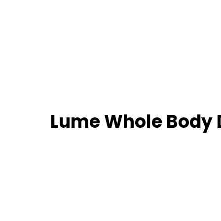
Lume Whole Body 