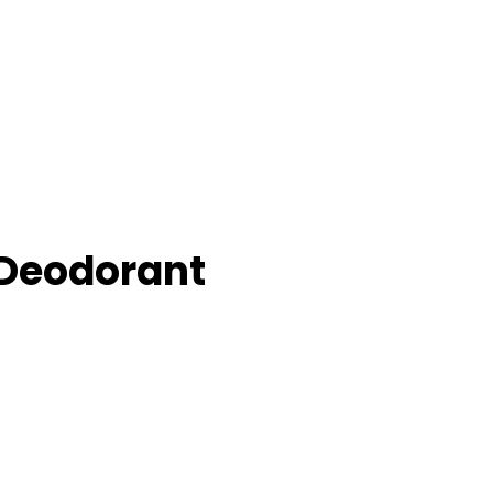
Deodorant