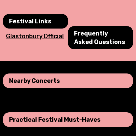
Festival Links
Frequently
Glastonbury Official
Asked Questions
Nearby Concerts
No data was found
Practical Festival Must-Haves