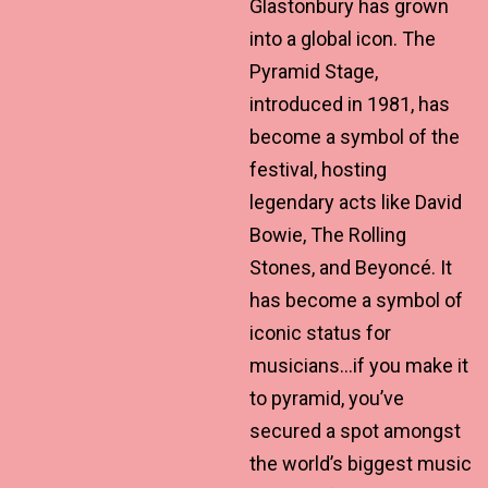
Glastonbury has grown
into a global icon. The
Pyramid Stage,
introduced in 1981, has
become a symbol of the
festival, hosting
legendary acts like David
Bowie, The Rolling
Stones, and Beyoncé. It
has become a symbol of
iconic status for
musicians…if you make it
to pyramid, you’ve
secured a spot amongst
the world’s biggest music