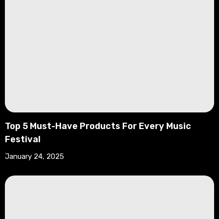
Top 5 Must-Have Products For Every Music
Festival
January 24, 2025