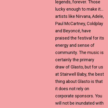
legends, forever. Those
lucky enough to make it…
artists like Nirvana, Adele,
Paul McCartney, Coldplay
and Beyoncé, have
praised the festival for its
energy and sense of
community. The music is
certainly the primary
draw of Glasto, but for us
at Stairwell Baby, the best
thing about Glasto is that
it does not rely on
corporate sponsors. You
will not be inundated with