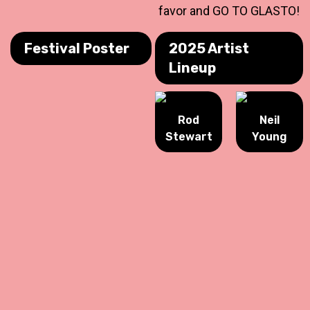
favor and GO TO GLASTO!
Festival Poster
2025 Artist
Lineup
Rod
Neil
Stewart
Young