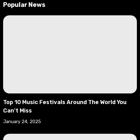
Popular News
Top 10 Music Festivals Around The World You
Can’t Miss
January 24, 2025