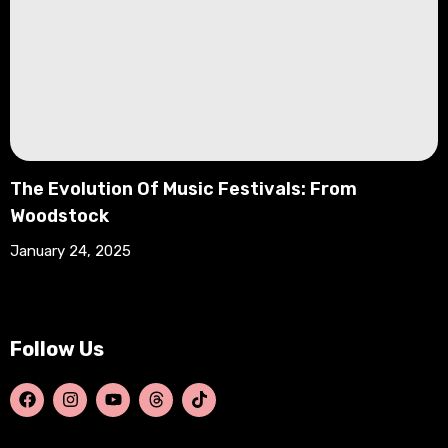
The Evolution Of Music Festivals: From
Woodstock
January 24, 2025
Follow Us