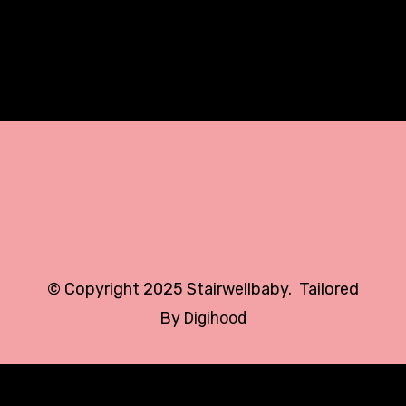
All
© Copyright 2025 Stairwellbaby. Tailored
By
Digihood