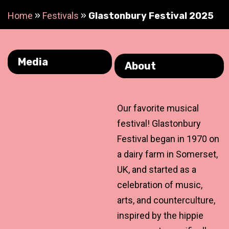
Home
»
Festivals
»
Glastonbury Festival 2025
Media
About
Our favorite musical
festival! Glastonbury
Festival began in 1970 on
a dairy farm in Somerset,
UK, and started as a
celebration of music,
arts, and counterculture,
inspired by the hippie