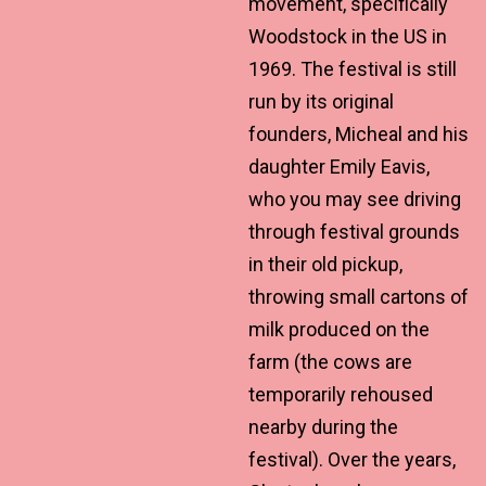
movement, specifically
Woodstock in the US in
1969. The festival is still
run by its original
founders, Micheal and his
daughter Emily Eavis,
who you may see driving
through festival grounds
in their old pickup,
throwing small cartons of
milk produced on the
farm (the cows are
temporarily rehoused
nearby during the
festival). Over the years,