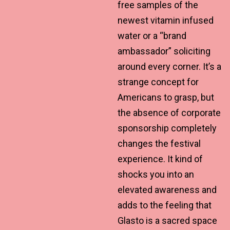
free samples of the
newest vitamin infused
water or a “brand
ambassador” soliciting
around every corner. It’s a
strange concept for
Americans to grasp, but
the absence of corporate
sponsorship completely
changes the festival
experience. It kind of
shocks you into an
elevated awareness and
adds to the feeling that
Glasto is a sacred space