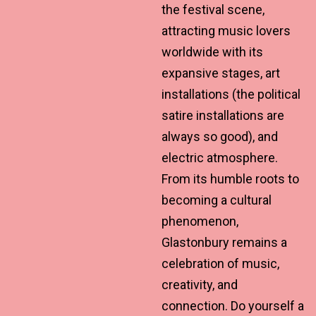
the festival scene,
attracting music lovers
worldwide with its
expansive stages, art
installations (the political
satire installations are
always so good), and
electric atmosphere.
From its humble roots to
becoming a cultural
phenomenon,
Glastonbury remains a
celebration of music,
creativity, and
connection. Do yourself a