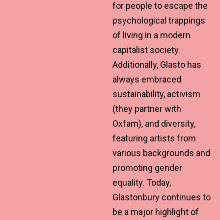
for people to escape the
psychological trappings
of living in a modern
capitalist society.
Additionally, Glasto has
always embraced
sustainability, activism
(they partner with
Oxfam), and diversity,
featuring artists from
various backgrounds and
promoting gender
equality. Today,
Glastonbury continues to
be a major highlight of