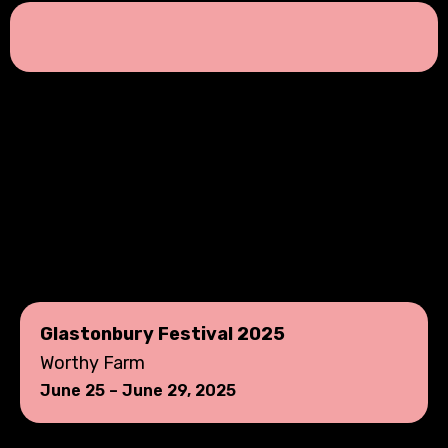
Glastonbury Festival 2025
Worthy Farm
June 25 – June 29, 2025